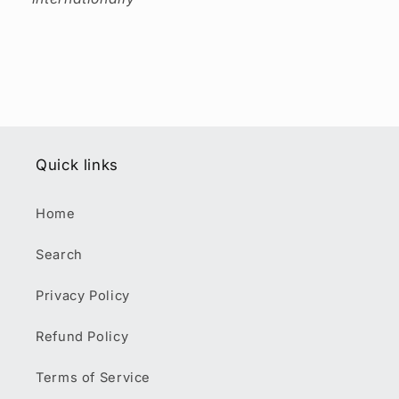
Quick links
Home
Search
Privacy Policy
Refund Policy
Terms of Service