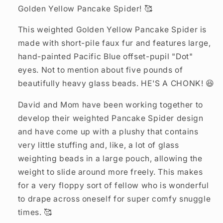
Golden Yellow Pancake Spider! 🥰
This weighted Golden Yellow Pancake Spider is
made with short-pile faux fur and features large,
hand-painted Pacific Blue offset-pupil "Dot"
eyes. Not to mention about five pounds of
beautifully heavy glass beads. HE'S A CHONK! 😆
David and Mom have been working together to
develop their weighted Pancake Spider design
and have come up with a plushy that contains
very little stuffing and, like, a lot of glass
weighting beads in a large pouch, allowing the
weight to slide around more freely. This makes
for a very floppy sort of fellow who is wonderful
to drape across oneself for super comfy snuggle
times. 🥰