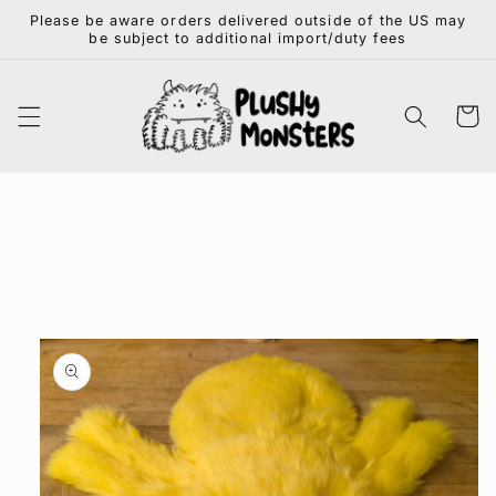
Skip to
Please be aware orders delivered outside of the US may
content
be subject to additional import/duty fees
Cart
Skip to
product
information