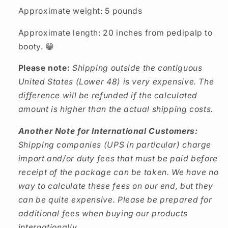
Approximate weight: 5 pounds
Approximate length: 20 inches from pedipalp to
booty. 😁
Please note:
Shipping outside the contiguous
United States (Lower 48) is very expensive. The
difference will be refunded if the calculated
amount is higher than the actual shipping costs.
Another Note for International Customers:
Shipping companies (UPS in particular) charge
import and/or duty fees that must be paid before
receipt of the package can be taken. We have no
way to calculate these fees on our end, but they
can be quite expensive. Please be prepared for
additional fees when buying our products
internationally