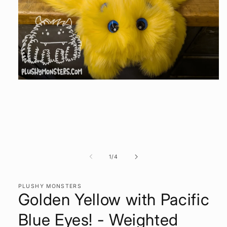
Open
media
1
in
modal
of
1
/
4
PLUSHY MONSTERS
Golden Yellow with Pacific
Blue Eyes! - Weighted